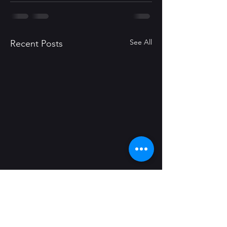
See All
Recent Posts