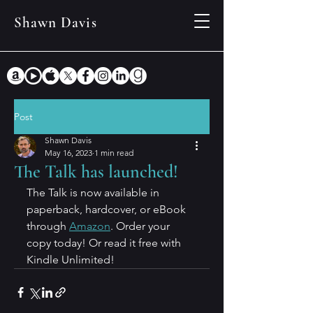
Shawn Davis
Post
Shawn Davis
May 16, 2023
1 min read
The Talk has launched!
The Talk is now available in 
paperback, hardcover, or eBook 
through 
Amazon
. Order your 
copy today! Or read it free with 
Kindle Unlimited!